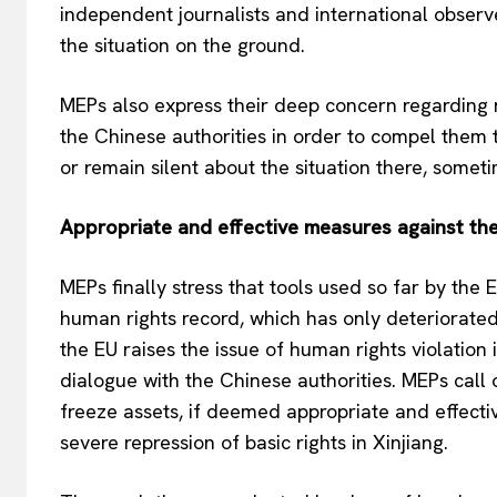
independent journalists and international observ
the situation on the ground.
MEPs also express their deep concern regarding
the Chinese authorities in order to compel them t
or remain silent about the situation there, somet
Appropriate and effective measures against the
MEPs finally stress that tools used so far by the 
human rights record, which has only deteriorated d
the EU raises the issue of human rights violation
dialogue with the Chinese authorities. MEPs call
freeze assets, if deemed appropriate and effectiv
severe repression of basic rights in Xinjiang.