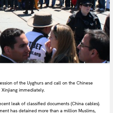
ession of the Uyghurs and call on the Chinese
 Xinjiang immediately.
recent leak of classified documents (China cables).
ment has detained more than a million Muslims,