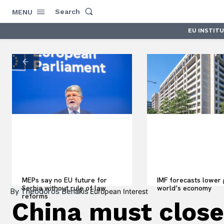
Search
MENU
EU INSTIT
MEPs say no EU future for
IMF forecasts lower 
Serbia without rule of law
world’s economy
By
Theodoros Benakis
European Interest
reforms
China must close