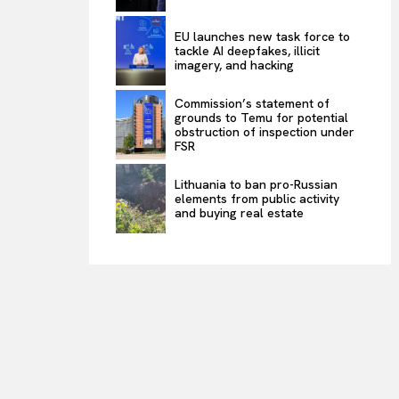
EU launches new task force to
tackle AI deepfakes, illicit
imagery, and hacking
Commission’s statement of
grounds to Temu for potential
obstruction of inspection under
FSR
Lithuania to ban pro-Russian
elements from public activity
and buying real estate