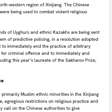
orth-western region of Xinjiang. The Chinese
” were being used to combat violent religious
ds of Uyghurs and ethnic Kazakhs are being sent
Company
em of predictive policing, in a resolution adopted
to immediately end the practice of arbitrary
About Us
n for criminal offence and to immediately and
INTEREST
Disclaimer
uding this year’s laureate of the Sakharov Prize,
Privacy Policy
Terms Of Use
Contact Us
ce
 primarily Muslim ethnic minorities in the Xinjiang
e, egregious restrictions on religious practice and
y call on the Chinese authorities to give