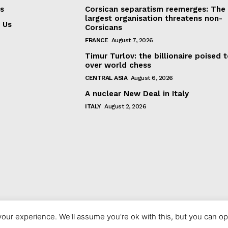
s
Corsican separatism reemerges: The
largest organisation threatens non-
 Us
Corsicans
FRANCE
August 7, 2026
Timur Turlov: the billionaire poised 
over world chess
CENTRAL ASIA
August 6, 2026
A nuclear New Deal in Italy
ITALY
August 2, 2026
our experience. We'll assume you're ok with this, but you can opt
© 2023 europeaninterest.eu. All rights reserved.