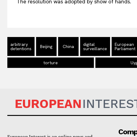
The resolution was adopted by show of hands.
arbitrary
digital
European
Beijing
China
detentions
surveillance
Parliament
torture
Uy
EUROPEAN
INTERES
Comp
European Interest is an online news and