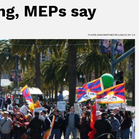
ang, MEPs say
FLICKR/JOHN MARTINEZ PAVLIGA/CC BY 2.0