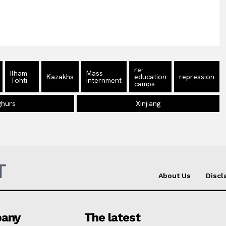
re-
Ilham
Mass
Kazakhs
education
repression
Tohti
internment
camps
ghurs
Xinjiang
T
About Us
Discl
any
The latest