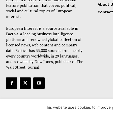
About U
feature publication that covers political,
social and cultural topics of European
Contact
interest.
European Interest is a source available in
Factiva, a leading business intelligence
platform and renowned global collection of
licensed news, web content and company
data. Factiva has 33,000 sources from nearly
every country worldwide, in 29 languages,
and is owned by Dow Jones, publisher of The
Wall Street Journal.
This website uses cookies to improve y