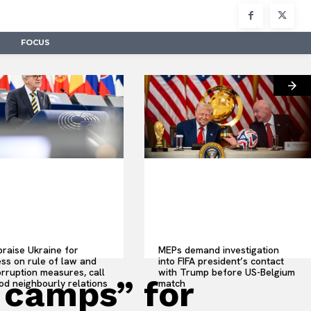
FOCUS
raise Ukraine for
MEPs demand investigation
ss on rule of law and
into FIFA president’s contact
orruption measures, call
with Trump before US-Belgium
 camps” for
od neighbourly relations
match