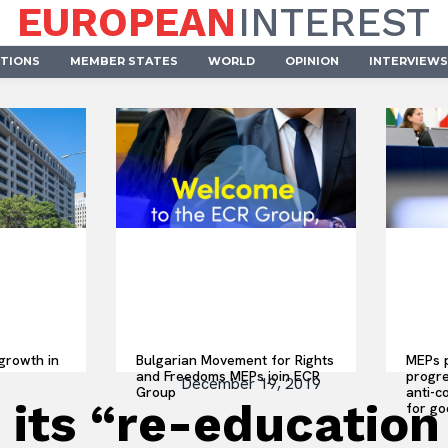
EUROPEAN
INTEREST
UTIONS
MEMBER STATES
WORLD
OPINION
INTERVIEWS
growth in
Bulgarian Movement for Rights
MEPs p
and Freedoms MEPs join ECR
progre
December 19, 2019
Group
anti-c
 its “re-education
for go