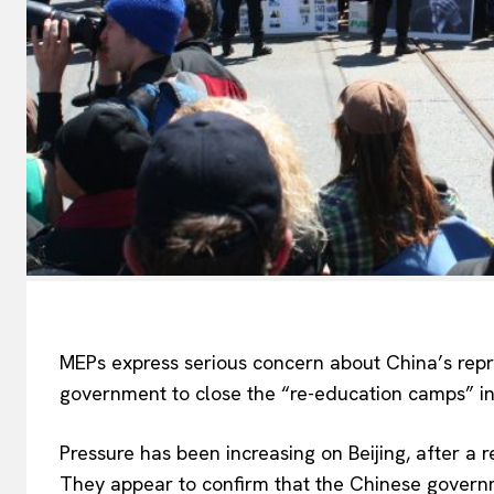
MEPs express serious concern about China’s repr
government to close the “re-education camps” in
Pressure has been increasing on Beijing, after a 
They appear to confirm that the Chinese govern