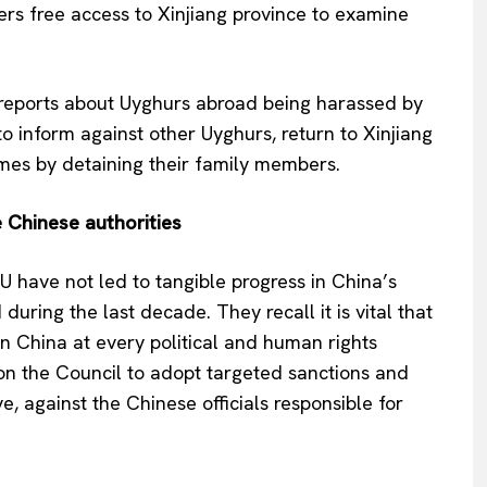
ers free access to Xinjiang province to examine
 reports about Uyghurs abroad being harassed by
o inform against other Uyghurs, return to Xinjiang
imes by detaining their family members.
 Chinese authorities
EU have not led to tangible progress in China’s
uring the last decade. They recall it is vital that
 in China at every political and human rights
 on the Council to adopt targeted sanctions and
e, against the Chinese officials responsible for