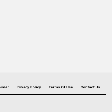
aimer
Privacy Policy
Terms Of Use
Contact Us