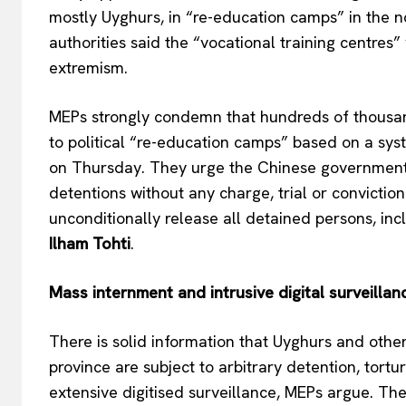
mostly Uyghurs, in “re-education camps” in the n
authorities said the “vocational training centres
extremism.
MEPs strongly condemn that hundreds of thousan
to political “re-education camps” based on a syst
on Thursday. They urge the Chinese government 
detentions without any charge, trial or convictio
EUROPEAN
unconditionally release all detained persons, incl
Ilham Tohti
.
Mass internment and intrusive digital surveillan
There is solid information that Uyghurs and other
province are subject to arbitrary detention, tortur
extensive digitised surveillance, MEPs argue. The