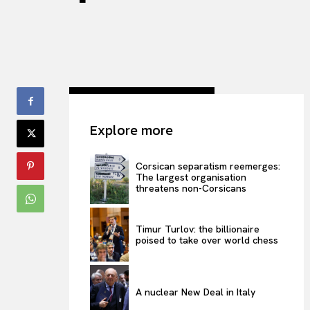
Explore more
Corsican separatism reemerges:
The largest organisation
threatens non-Corsicans
Timur Turlov: the billionaire
poised to take over world chess
A nuclear New Deal in Italy