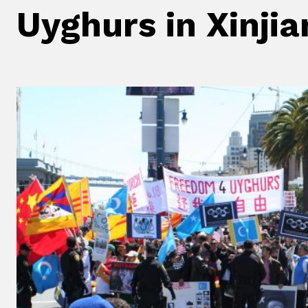
Uyghurs in Xinji