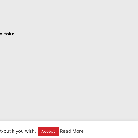
to take
-out if you wish.
Read More
Accept