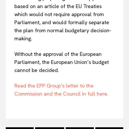
based on an article of the EU Treaties
which would not require approval from
Parliament, and would formally separate
the plan from normal budgetary decision-
making.
Without the approval of the European
Parliament, the European Union’s budget
cannot be decided.
EUROPEAN
INTEREST
Read the EPP Group’s letter to the
Commission and the Council in full here.
Company
About Us