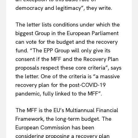
democracy and legitimacy”, they write.
The letter lists conditions under which the
biggest Group in the European Parliament
can vote for the budget and the recovery
fund. “The EPP Group will only give its
consent if the MFF and the Recovery Plan
proposals respect these core criteria”, says
the letter. One of the criteria is “a massive
recovery plan for the post-COVID-19
pandemic, fully linked to the MFF”.
The MFF is the EU’s Multiannual Financial
Framework, the long-term budget. The
European Commission has been
considering proposing a recovery plan