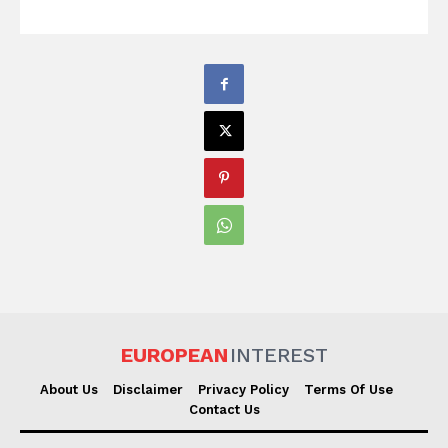
EUROPEAN
INTEREST
About Us
Disclaimer
Privacy Policy
Terms Of Use
Contact Us