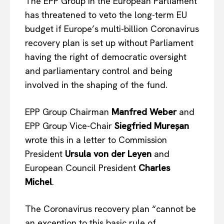
The EPP Group in the European Parliament
has threatened to veto the long-term EU
budget if Europe’s multi-billion Coronavirus
recovery plan is set up without Parliament
having the right of democratic oversight
and parliamentary control and being
involved in the shaping of the fund.
EPP Group Chairman
Manfred Weber
and
EPP Group Vice-Chair
Siegfried Mureșan
wrote this in a letter to Commission
President
Ursula von der Leyen
and
European Council President
Charles
Michel
.
The Coronavirus recovery plan “cannot be
an exception to this basic rule of