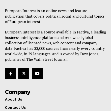
European Interest is an online news and feature
publication that covers political, social and cultural topics
of European interest.
European Interest is a source available in Factiva, a leading
business intelligence platform and renowned global
collection of licensed news, web content and company
data. Factiva has 33,000 sources from nearly every country
worldwide, in 29 languages, and is owned by Dow Jones,
publisher of The Wall Street Journal.
Company
About Us
Contact Us