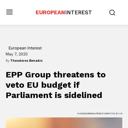
EUROPEAN
INTEREST
European Interest
May 7, 2020
By
Theodoros Benakis
EPP Group threatens to
veto EU budget if
Parliament is sidelined
FLICKR/EUROPEAN PEOPLE'S PARTY/CC BY 2.0