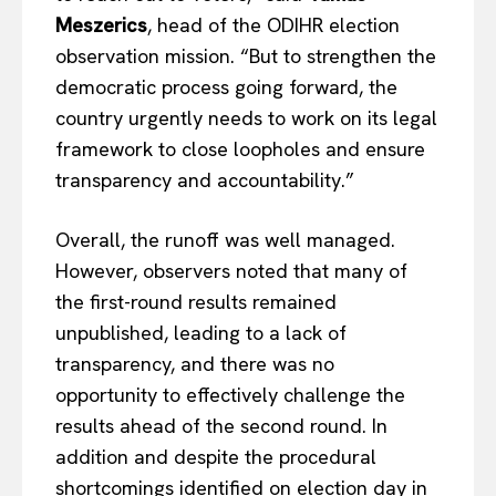
Meszerics
, head of the ODIHR election
observation mission. “But to strengthen the
democratic process going forward, the
country urgently needs to work on its legal
framework to close loopholes and ensure
transparency and accountability.”
Overall, the runoff was well managed.
However, observers noted that many of
the first-round results remained
unpublished, leading to a lack of
transparency, and there was no
opportunity to effectively challenge the
results ahead of the second round. In
addition and despite the procedural
shortcomings identified on election day in