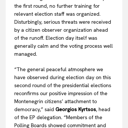
the first round, no further training for
relevant election staff was organized.
Disturbingly, serious threats were received
by a citizen observer organization ahead
of the runoff. Election day itself was
generally calm and the voting process well
managed.
“The general peaceful atmosphere we
have observed during election day on this
second round of the presidential elections
reconfirms our positive impression of the
Montenegrin citizens’ attachment to
democracy,” said
Georgios Kyrtsos
, head
of the EP delegation. “Members of the
Polling Boards showed commitment and