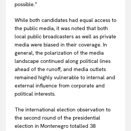
possible.”
While both candidates had equal access to
the public media, it was noted that both
local public broadcasters as well as private
media were biased in their coverage. In
general, the polarization of the media
landscape continued along political lines
ahead of the runoff, and media outlets
remained highly vulnerable to internal and
external influence from corporate and
political interests.
The international election observation to
the second round of the presidential
election in Montenegro totalled 38