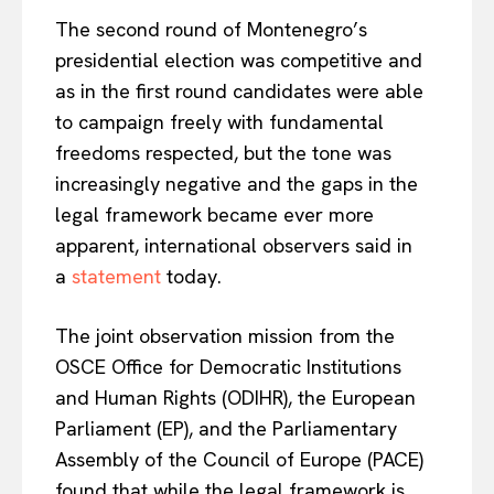
The second round of Montenegro’s
presidential election was competitive and
as in the first round candidates were able
to campaign freely with fundamental
freedoms respected, but the tone was
increasingly negative and the gaps in the
legal framework became ever more
apparent, international observers said in
a
statement
today.
The joint observation mission from the
OSCE Office for Democratic Institutions
and Human Rights (ODIHR), the European
Parliament (EP), and the Parliamentary
Assembly of the Council of Europe (PACE)
found that while the legal framework is