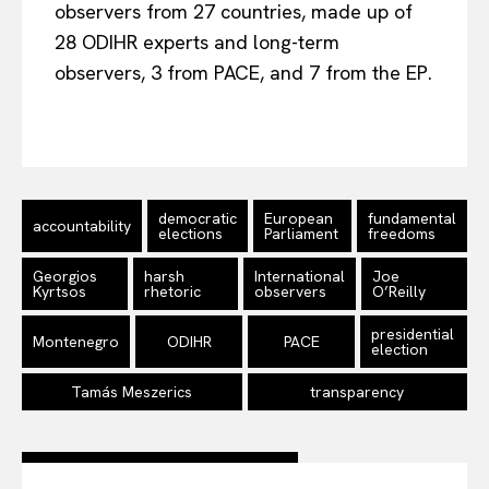
observers from 27 countries, made up of
28 ODIHR experts and long-term
observers, 3 from PACE, and 7 from the EP.
democratic
European
fundamental
accountability
elections
Parliament
freedoms
Georgios
harsh
International
Joe
Kyrtsos
rhetoric
observers
O’Reilly
presidential
Montenegro
ODIHR
PACE
election
Tamás Meszerics
transparency