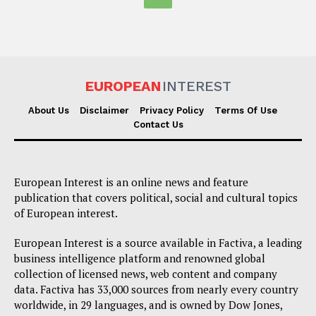
EUROPEAN
INTEREST
About Us
Disclaimer
Privacy Policy
Terms Of Use
Contact Us
European Interest is an online news and feature
publication that covers political, social and cultural topics
of European interest.
European Interest is a source available in Factiva, a leading
business intelligence platform and renowned global
collection of licensed news, web content and company
data. Factiva has 33,000 sources from nearly every country
worldwide, in 29 languages, and is owned by Dow Jones,