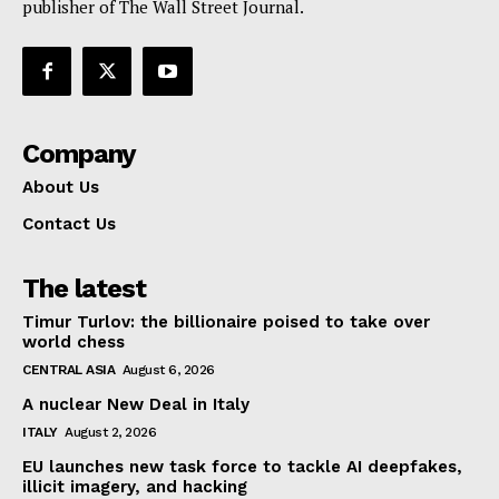
publisher of The Wall Street Journal.
Company
About Us
Contact Us
The latest
Timur Turlov: the billionaire poised to take over
world chess
CENTRAL ASIA
August 6, 2026
A nuclear New Deal in Italy
ITALY
August 2, 2026
EU launches new task force to tackle AI deepfakes,
illicit imagery, and hacking