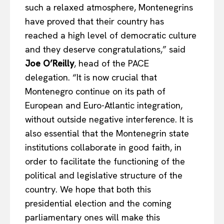
such a relaxed atmosphere, Montenegrins
Company
have proved that their country has
reached a high level of democratic culture
About Us
and they deserve congratulations,” said
Disclaimer
Joe O’Reilly
, head of the PACE
Privacy Policy
delegation. “It is now crucial that
Montenegro continue on its path of
Terms Of Use
European and Euro-Atlantic integration,
Contact Us
without outside negative interference. It is
also essential that the Montenegrin state
institutions collaborate in good faith, in
order to facilitate the functioning of the
political and legislative structure of the
country. We hope that both this
presidential election and the coming
parliamentary ones will make this