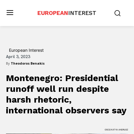
EUROPEAN
INTEREST
European Interest
April 3, 2023
By
Theodoros Benakis
Montenegro: Presidential
runoff well run despite
harsh rhetoric,
international observers say
OSCE/KATYA ANDRUSZ