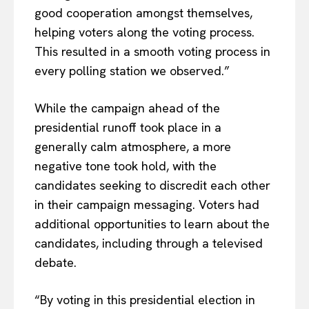
good cooperation amongst themselves,
helping voters along the voting process.
This resulted in a smooth voting process in
every polling station we observed.”
While the campaign ahead of the
presidential runoff took place in a
generally calm atmosphere, a more
negative tone took hold, with the
candidates seeking to discredit each other
in their campaign messaging. Voters had
additional opportunities to learn about the
candidates, including through a televised
debate.
EUROPEAN
INTEREST
“By voting in this presidential election in