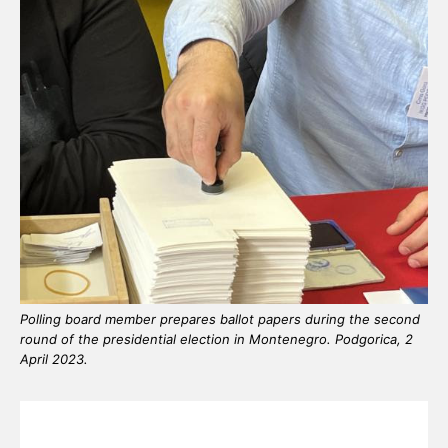
Polling board member prepares ballot papers during the second
round of the presidential election in Montenegro. Podgorica, 2
April 2023.