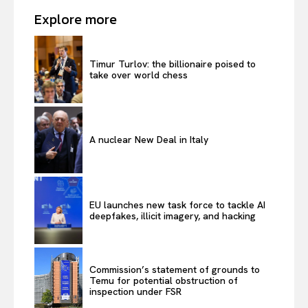
Explore more
Timur Turlov: the billionaire poised to
take over world chess
A nuclear New Deal in Italy
EU launches new task force to tackle AI
deepfakes, illicit imagery, and hacking
Commission’s statement of grounds to
Temu for potential obstruction of
inspection under FSR