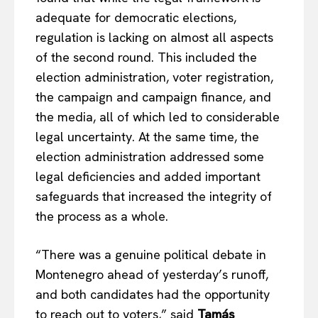
adequate for democratic elections,
regulation is lacking on almost all aspects
of the second round. This included the
election administration, voter registration,
the campaign and campaign finance, and
the media, all of which led to considerable
legal uncertainty. At the same time, the
election administration addressed some
legal deficiencies and added important
safeguards that increased the integrity of
the process as a whole.
“There was a genuine political debate in
Montenegro ahead of yesterday’s runoff,
and both candidates had the opportunity
to reach out to voters,” said
Tamás