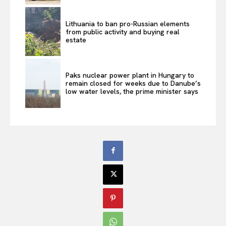
Lithuania to ban pro-Russian elements
from public activity and buying real
estate
Paks nuclear power plant in Hungary to
remain closed for weeks due to Danube’s
low water levels, the prime minister says