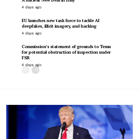
4 days ago
EU launches new task force to tackle AI
deepfakes, illicit imagery, and hacking
4 days ago
Commission’s statement of grounds to Temu
for potential obstruction of inspection under
FSR
4 days ago