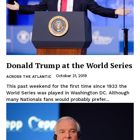
Donald Trump at the World Series
October 31, 2019
ACROSS THE ATLANTIC
This past weekend for the first time since 1933 the
World Series was played in Washington DC. Although
many Nationals fans would probably prefer...