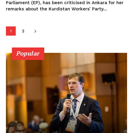
Parliament (EP), has been criticised in Ankara for her
remarks about the Kurdistan Workers’ Party...
1
2
Popular