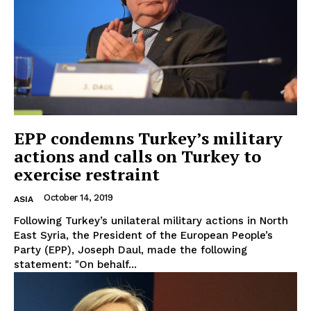
EPP condemns Turkey’s military
actions and calls on Turkey to
exercise restraint
October 14, 2019
ASIA
Following Turkey’s unilateral military actions in North
East Syria, the President of the European People’s
Party (EPP), Joseph Daul, made the following
statement: "On behalf...