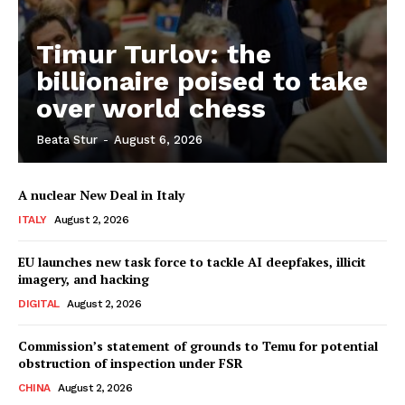
Timur Turlov: the
billionaire poised to take
over world chess
Beata Stur
-
August 6, 2026
A nuclear New Deal in Italy
ITALY
August 2, 2026
EU launches new task force to tackle AI deepfakes, illicit
imagery, and hacking
DIGITAL
August 2, 2026
Commission’s statement of grounds to Temu for potential
obstruction of inspection under FSR
CHINA
August 2, 2026