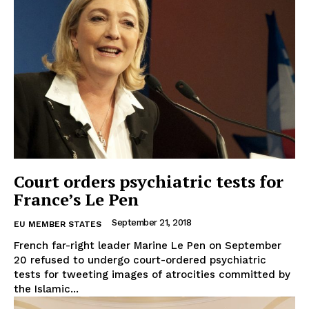
Court orders psychiatric tests for
France’s Le Pen
September 21, 2018
EU MEMBER STATES
French far-right leader Marine Le Pen on September
20 refused to undergo court-ordered psychiatric
tests for tweeting images of atrocities committed by
the Islamic...