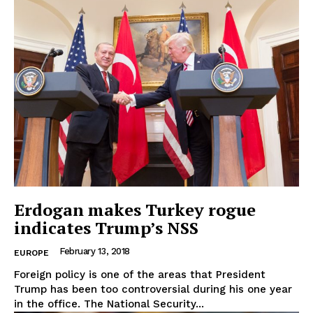
EUROPEAN
INTEREST
Erdogan makes Turkey rogue
indicates Trump’s NSS
Company
February 13, 2018
EUROPE
Foreign policy is one of the areas that President
About Us
Trump has been too controversial during his one year
Disclaimer
in the office. The National Security...