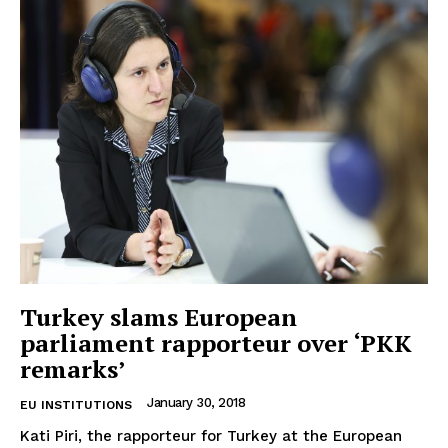
Privacy Policy
Terms Of Use
Contact Us
Turkey slams European
parliament rapporteur over ‘PKK
remarks’
January 30, 2018
EU INSTITUTIONS
Kati Piri, the rapporteur for Turkey at the European