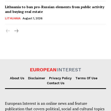
Lithuania to ban pro-Russian elements from public activity
and buying real estate
LITHUANIA
August 1, 2026
EUROPEAN
INTEREST
About Us
Disclaimer
Privacy Policy
Terms Of Use
Contact Us
European Interest is an online news and feature
publication that covers political, social and cultural topics