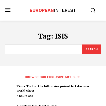
EUROPEAN
INTEREST
Tag:
ISIS
SEARCH
BROWSE OUR EXCLUSIVE ARTICLES!
Timur Turlov: the billionaire poised to take over
world chess
7 hours ago
A nuclear New Deal in Italy