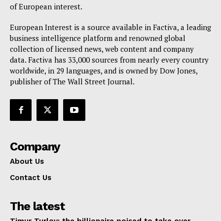
of European interest.
European Interest is a source available in Factiva, a leading
business intelligence platform and renowned global
collection of licensed news, web content and company
data. Factiva has 33,000 sources from nearly every country
worldwide, in 29 languages, and is owned by Dow Jones,
publisher of The Wall Street Journal.
Company
About Us
Contact Us
The latest