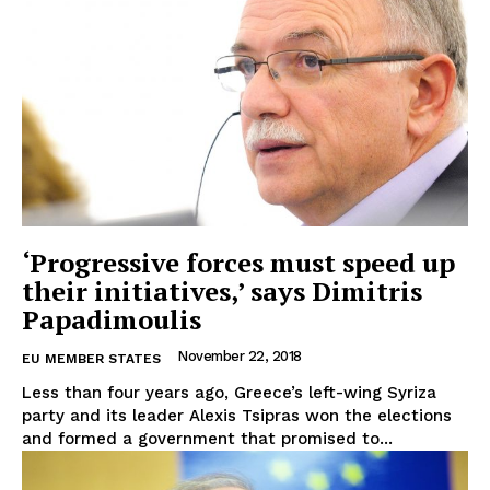
EUROPEAN
INTEREST
‘Progressive forces must speed up
their initiatives,’ says Dimitris
Papadimoulis
Company
November 22, 2018
EU MEMBER STATES
Less than four years ago, Greece’s left-wing Syriza
About Us
party and its leader Alexis Tsipras won the elections
and formed a government that promised to...
Disclaimer
Privacy Policy