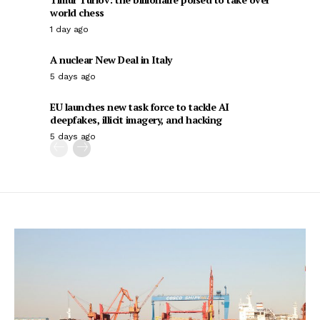
world chess
1 day ago
A nuclear New Deal in Italy
5 days ago
EU launches new task force to tackle AI
deepfakes, illicit imagery, and hacking
5 days ago