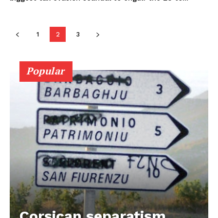
1
2
3
Popular
Corsican separatism