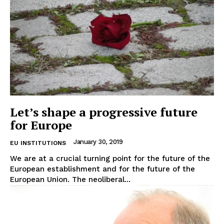
Let’s shape a progressive future
for Europe
January 30, 2019
EU INSTITUTIONS
We are at a crucial turning point for the future of the
European establishment and for the future of the
European Union. The neoliberal...