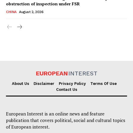
obstruction of inspection under FSR
CHINA
August 2, 2026
EUROPEAN
INTEREST
About Us
Disclaimer
Privacy Policy
Terms Of Use
Contact Us
European Interest is an online news and feature
publication that covers political, social and cultural topics
of European interest.