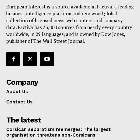
European Interest is a source available in Factiva, a leading
business intelligence platform and renowned global
collection of licensed news, web content and company
data. Factiva has 33,000 sources from nearly every country
worldwide, in 29 languages, and is owned by Dow Jones,
publisher of The Wall Street Journal.
Company
About Us
Contact Us
The latest
Corsican separatism reemerges: The largest
organisation threatens non-Corsicans