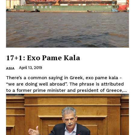
17+1: Exo Pame Kala
April 13, 2019
ASIA
There’s a common saying in Greek, exo pame kala -
“we are doing well abroad”. The phrase is attributed
to a former prime minister and president of Greece,...