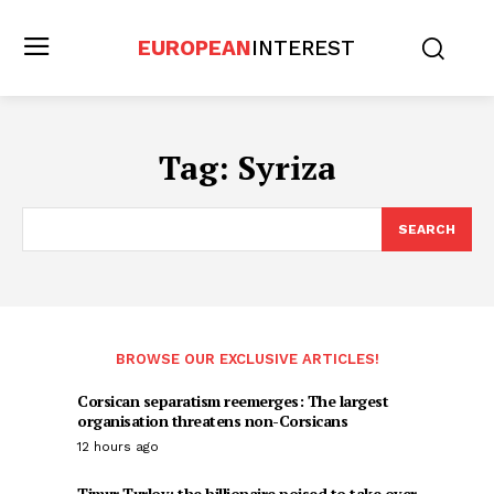
EUROPEAN
INTEREST
Tag:
Syriza
SEARCH
BROWSE OUR EXCLUSIVE ARTICLES!
Corsican separatism reemerges: The largest
organisation threatens non-Corsicans
12 hours ago
Timur Turlov: the billionaire poised to take over