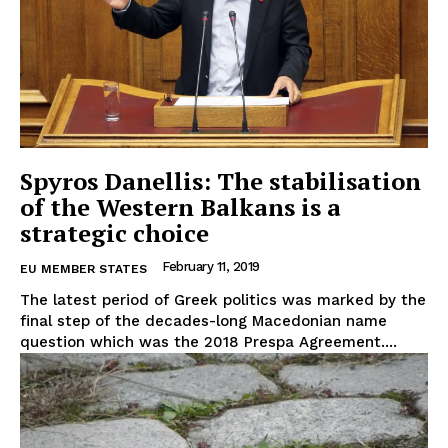
Spyros Danellis: The stabilisation
of the Western Balkans is a
strategic choice
February 11, 2019
EU MEMBER STATES
The latest period of Greek politics was marked by the
final step of the decades-long Macedonian name
question which was the 2018 Prespa Agreement....