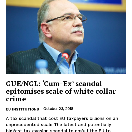
Terms Of Use
Contact Us
GUE/NGL: ‘Cum-Ex’ scandal
epitomises scale of white collar
crime
October 23, 2018
EU INSTITUTIONS
A tax scandal that cost EU taxpayers billions on an
unprecedented scale The latest and potentially
biggest tax evasion scandal to engulf the EU to...