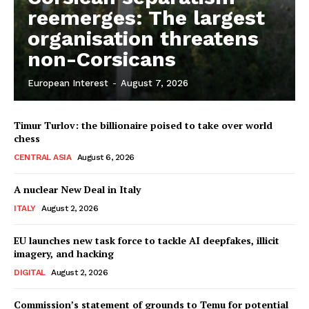
reemerges: The largest
organisation threatens
non-Corsicans
European Interest
-
August 7, 2026
Timur Turlov: the billionaire poised to take over world
chess
CENTRAL ASIA
August 6, 2026
A nuclear New Deal in Italy
ITALY
August 2, 2026
EU launches new task force to tackle AI deepfakes, illicit
imagery, and hacking
DIGITAL
August 2, 2026
Commission’s statement of grounds to Temu for potential