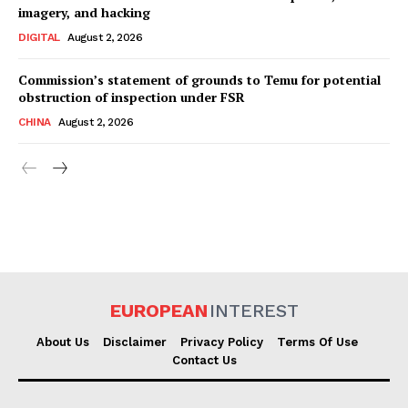
imagery, and hacking
DIGITAL
August 2, 2026
Commission’s statement of grounds to Temu for potential
obstruction of inspection under FSR
CHINA
August 2, 2026
EUROPEAN
INTEREST
About Us
Disclaimer
Privacy Policy
Terms Of Use
Contact Us