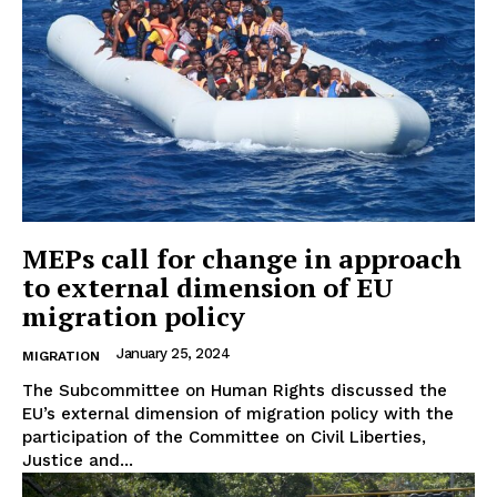
MEPs call for change in approach
to external dimension of EU
migration policy
January 25, 2024
MIGRATION
The Subcommittee on Human Rights discussed the
EU’s external dimension of migration policy with the
participation of the Committee on Civil Liberties,
Justice and...