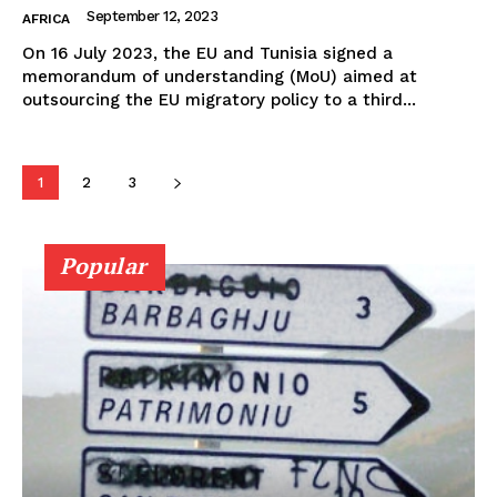
September 12, 2023
AFRICA
On 16 July 2023, the EU and Tunisia signed a
memorandum of understanding (MoU) aimed at
outsourcing the EU migratory policy to a third...
1
2
3
Popular