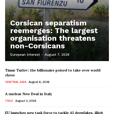
Corsican separatism
reemerges: The largest
organisation threatens
non-Corsicans
European Interest
-
August 7, 2026
Timur Turlov: the billionaire poised to take over world
chess
CENTRAL ASIA
August 6, 2026
A nuclear New Deal in Italy
ITALY
August 2, 2026
EU launches new task force to tackle AI deepfakes, illicit