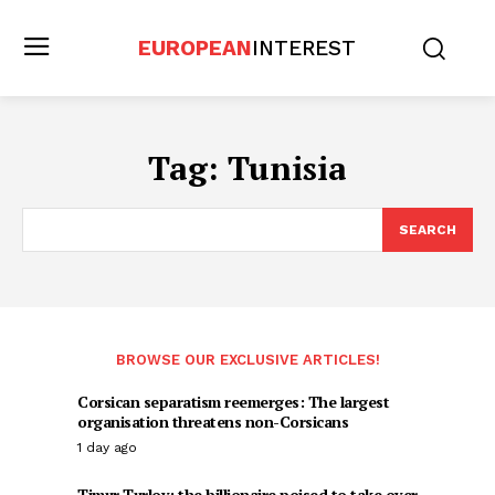
EUROPEAN
INTEREST
Tag:
Tunisia
SEARCH
BROWSE OUR EXCLUSIVE ARTICLES!
Corsican separatism reemerges: The largest
organisation threatens non-Corsicans
1 day ago
Timur Turlov: the billionaire poised to take over