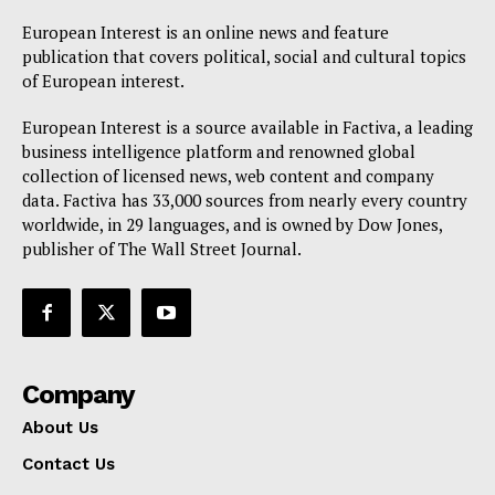
European Interest is an online news and feature
publication that covers political, social and cultural topics
of European interest.
European Interest is a source available in Factiva, a leading
business intelligence platform and renowned global
collection of licensed news, web content and company
data. Factiva has 33,000 sources from nearly every country
worldwide, in 29 languages, and is owned by Dow Jones,
publisher of The Wall Street Journal.
Company
About Us
Contact Us