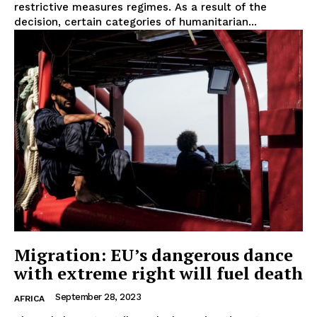
restrictive measures regimes. As a result of the
decision, certain categories of humanitarian...
EUROPEAN
INTEREST
Migration: EU’s dangerous dance
Company
with extreme right will fuel death
September 28, 2023
About Us
AFRICA