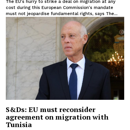
The EU's hurry to strike a deal on migration at any
Disclaimer
cost during this European Commission's mandate
Privacy Policy
must not jeopardise fundamental rights, says The...
Terms Of Use
Contact Us
S&Ds: EU must reconsider
agreement on migration with
Tunisia