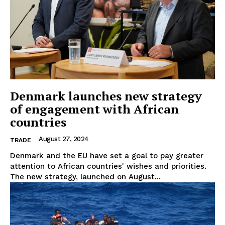
Denmark launches new strategy
of engagement with African
countries
August 27, 2024
TRADE
Denmark and the EU have set a goal to pay greater
attention to African countries' wishes and priorities.
The new strategy, launched on August...