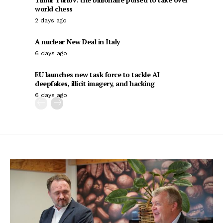
world chess
2 days ago
A nuclear New Deal in Italy
6 days ago
EU launches new task force to tackle AI
deepfakes, illicit imagery, and hacking
6 days ago