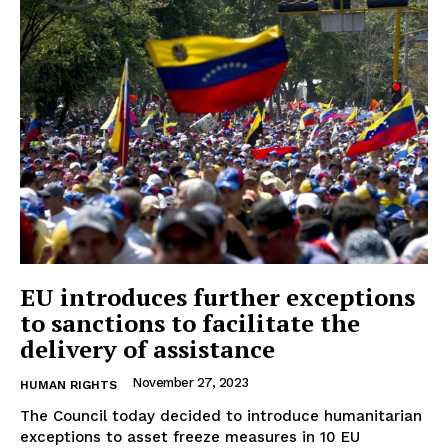
EU introduces further exceptions
to sanctions to facilitate the
delivery of assistance
November 27, 2023
HUMAN RIGHTS
The Council today decided to introduce humanitarian
exceptions to asset freeze measures in 10 EU