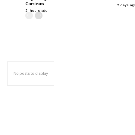
Corsicans
2 days ag
21 hours ago
No posts to display