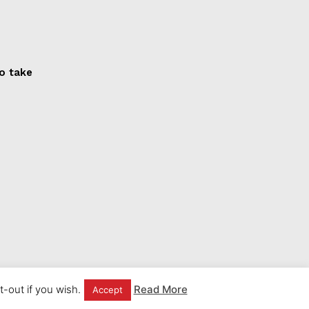
to take
-out if you wish.
Read More
Accept