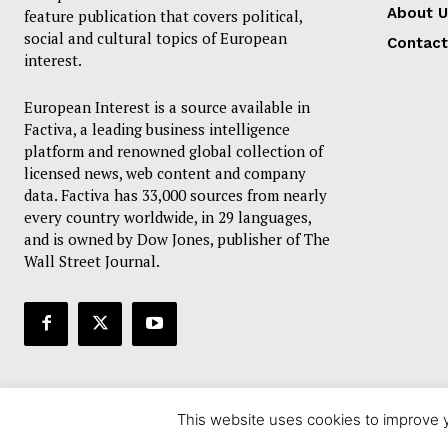
About U
feature publication that covers political,
social and cultural topics of European
Contact
interest.
European Interest is a source available in
Factiva, a leading business intelligence
platform and renowned global collection of
licensed news, web content and company
data. Factiva has 33,000 sources from nearly
every country worldwide, in 29 languages,
and is owned by Dow Jones, publisher of The
Wall Street Journal.
This website uses cookies to improve y