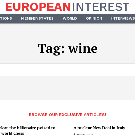
EUROPEAN
INTEREST
UTIONS
MEMBER STATES
WORLD
OPINION
INTERVIEWS
Tag:
wine
BROWSE OUR EXCLUSIVE ARTICLES!
lov: the billionaire poised to
A nuclear New Deal in Italy
 world chess
5 days ago