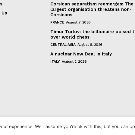
s
Corsican separatism reemerges: The
largest organisation threatens non-
 Us
Corsicans
FRANCE
August 7, 2026
Timur Turlov: the billionaire poised 
over world chess
CENTRAL ASIA
August 6, 2026
A nuclear New Deal in Italy
ITALY
August 2, 2026
our experience. We'll assume you're ok with this, but you can opt
© 2023 europeaninterest.eu. All rights reserved.