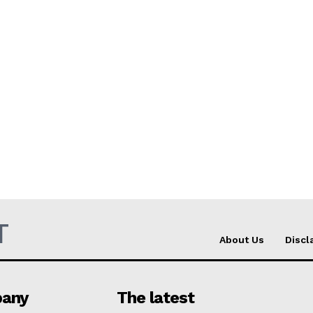
T
About Us
Discl
any
The latest