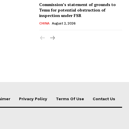
Commission’s statement of grounds to
Temu for potential obstruction of
inspection under FSR
CHINA
August 2, 2026
aimer
Privacy Policy
Terms Of Use
Contact Us