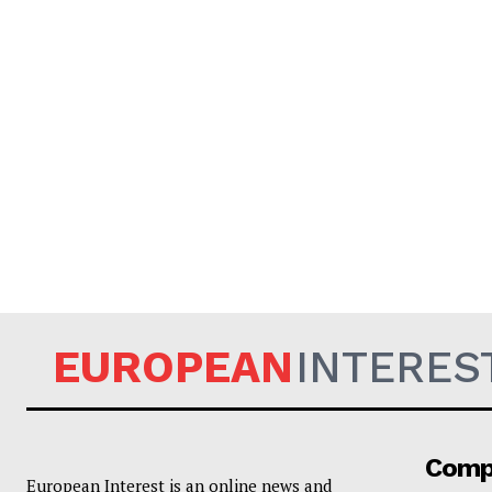
EUROPEAN
INTERES
Comp
European Interest is an online news and