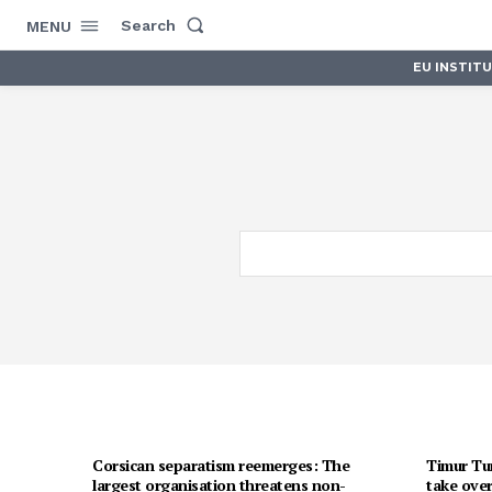
Search
MENU
EU INSTIT
Corsican separatism reemerges: The
Timur Tur
largest organisation threatens non-
take over