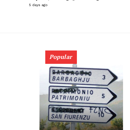
5 days ago
Popular