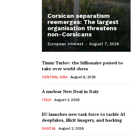
Corsican separatism
reemerges: The largest
organisation threatens
non-Corsicans
European Interest
-
August 7, 2026
Timur Turlov: the billionaire poised to
take over world chess
CENTRAL ASIA
August 6, 2026
A nuclear New Deal in Italy
ITALY
August 2, 2026
EU launches new task force to tackle AI
deepfakes, illicit imagery, and hacking
DIGITAL
August 2, 2026