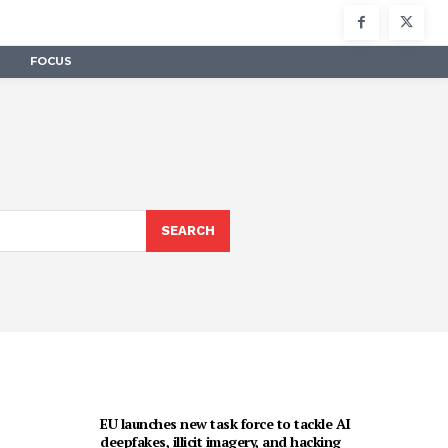
FOCUS
SEARCH
EU launches new task force to tackle AI
deepfakes, illicit imagery, and hacking