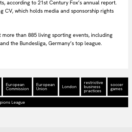
s, according to 21st Century Fox’s annual report.
ing CV, which holds media and sponsorship rights
t more than 885 living sporting events, including
nd the Bundesliga, Germany’s top league.
restrictive
European
European
soccer
London
business
Commission
Union
games
practices
pions League