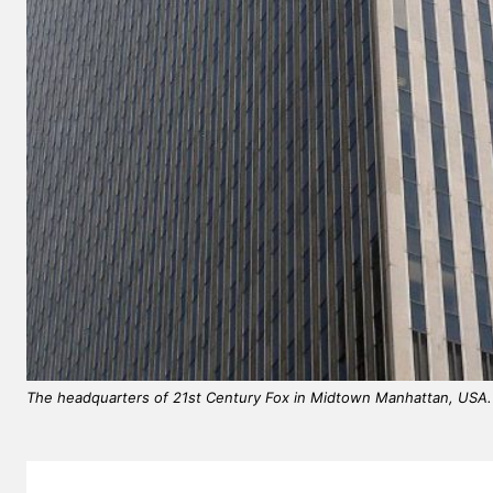
EUROPEAN
The headquarters of 21st Century Fox in Midtown Manhattan, USA.