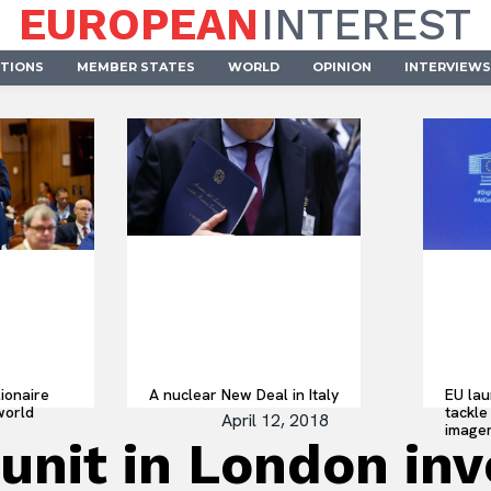
EUROPEAN
INTEREST
UTIONS
MEMBER STATES
WORLD
OPINION
INTERVIEWS
lionaire
A nuclear New Deal in Italy
EU lau
world
tackle 
April 12, 2018
imager
 unit in London in