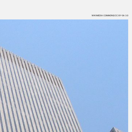
WIKIMEDIA COMMONS/CC BY-SA 3.0