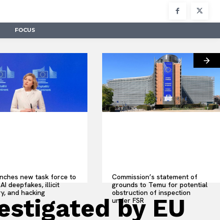
FOCUS
nches new task force to
Commission’s statement of
AI deepfakes, illicit
grounds to Temu for potential
y, and hacking
obstruction of inspection
vestigated by EU
under FSR