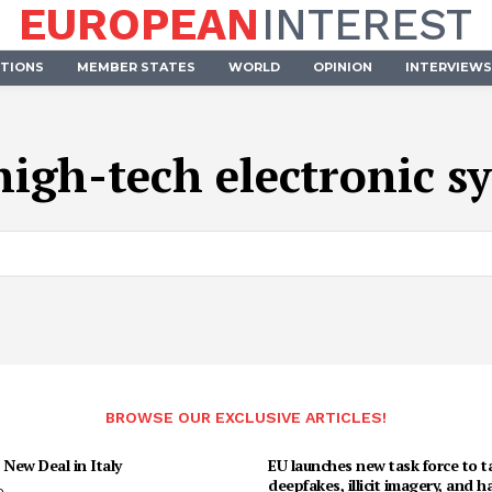
EUROPEAN
INTEREST
UTIONS
MEMBER STATES
WORLD
OPINION
INTERVIEWS
high-tech electronic s
BROWSE OUR EXCLUSIVE ARTICLES!
 New Deal in Italy
EU launches new task force to t
deepfakes, illicit imagery, and h
o