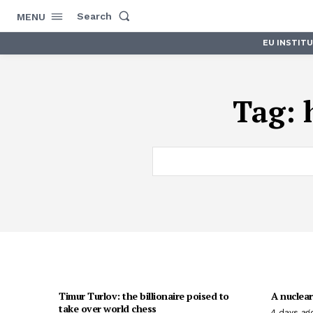
Search
MENU
EU INSTIT
Tag:
Timur Turlov: the billionaire poised to
A nuclear
take over world chess
4 days ag