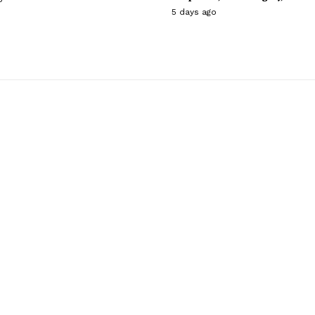
5 days ago