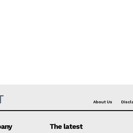
T
About Us
Discl
any
The latest