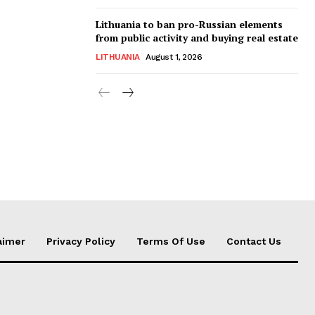
Lithuania to ban pro-Russian elements
from public activity and buying real estate
LITHUANIA
August 1, 2026
aimer
Privacy Policy
Terms Of Use
Contact Us