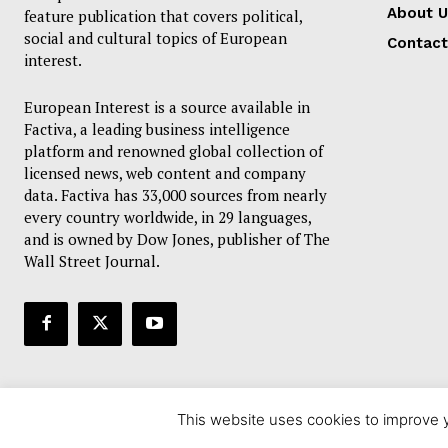
About U
feature publication that covers political,
social and cultural topics of European
Contact
interest.
European Interest is a source available in
Factiva, a leading business intelligence
platform and renowned global collection of
licensed news, web content and company
data. Factiva has 33,000 sources from nearly
every country worldwide, in 29 languages,
and is owned by Dow Jones, publisher of The
Wall Street Journal.
This website uses cookies to improve y