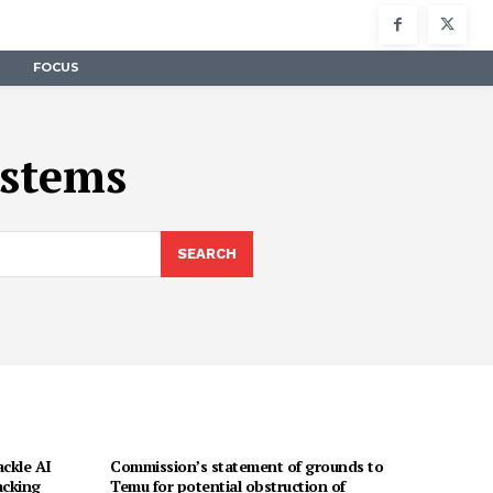
FOCUS
ystems
SEARCH
ackle AI
Commission’s statement of grounds to
acking
Temu for potential obstruction of