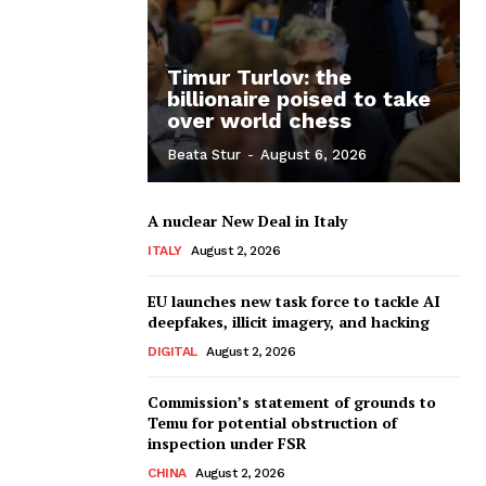
Timur Turlov: the
billionaire poised to take
over world chess
Beata Stur
-
August 6, 2026
A nuclear New Deal in Italy
ITALY
August 2, 2026
EU launches new task force to tackle AI
deepfakes, illicit imagery, and hacking
DIGITAL
August 2, 2026
Commission’s statement of grounds to
Temu for potential obstruction of
inspection under FSR
CHINA
August 2, 2026