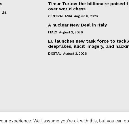
s
Timur Turlov: the billionaire poised 
over world chess
 Us
CENTRAL ASIA
August 6, 2026
A nuclear New Deal in Italy
ITALY
August 2, 2026
EU launches new task force to tackl
deepfakes, illicit imagery, and hacki
DIGITAL
August 2, 2026
our experience. We'll assume you're ok with this, but you can opt
© 2023 europeaninterest.eu. All rights reserved.