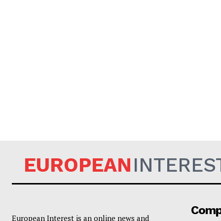
EUROPEAN
INTERES
Comp
European Interest is an online news and