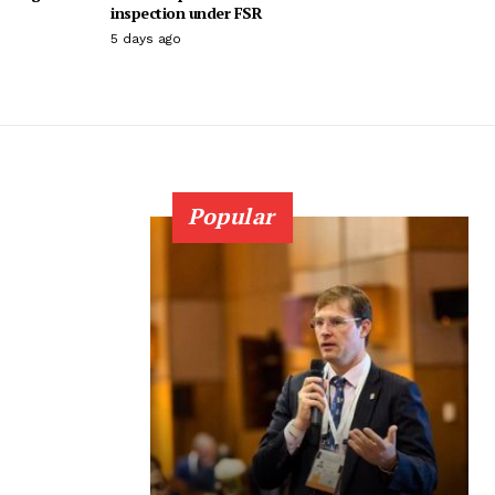
inspection under FSR
5 days ago
Popular