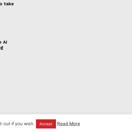
to take
e AI
ng
-out if you wish.
Read More
Accept