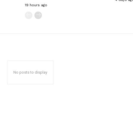
19 hours ago
No posts to display